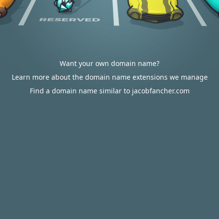
Want your own domain name?
Learn more about the domain name extensions we manage
Find a domain name similar to jacobfancher.com