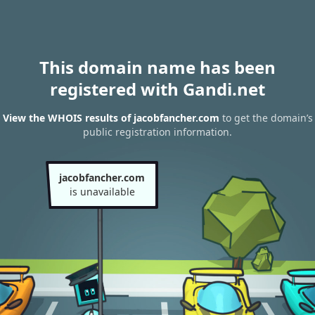
This domain name has been
registered with Gandi.net
View the WHOIS results of jacobfancher.com
to get the domain’s
public registration information.
jacobfancher.com
is unavailable